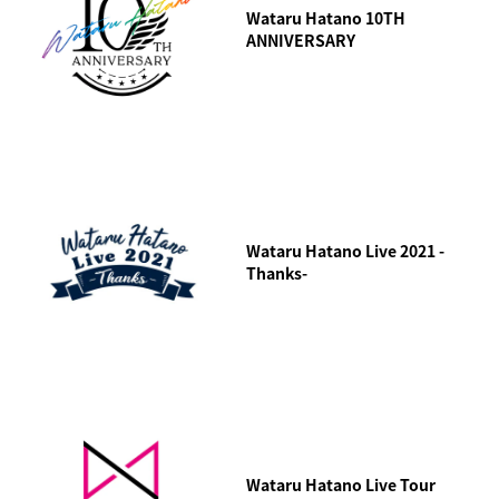
Wataru Hatano 10TH
ANNIVERSARY
Wataru Hatano Live 2021 -
Thanks-
Wataru Hatano Live Tour