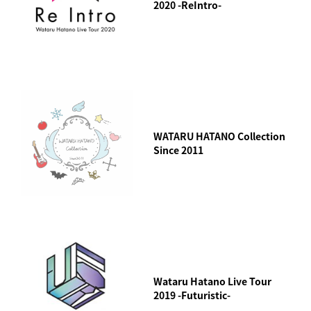
2020 -ReIntro-
WATARU HATANO Collection
Since 2011
Wataru Hatano Live Tour
2019 -Futuristic-