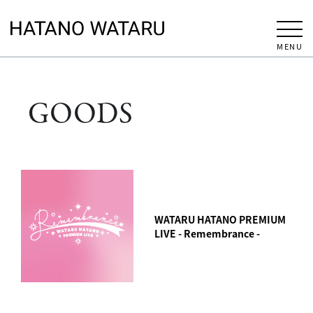
MENU
GOODS
WATARU HATANO PREMIUM
LIVE - Remembrance -