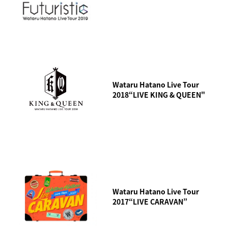
Wataru Hatano Live Tour
2018“LIVE KING & QUEEN"
Wataru Hatano Live Tour
2017“LIVE CARAVAN”