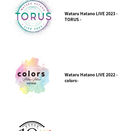
Wataru Hatano LIVE 2023 -
TORUS -
Wataru Hatano LIVE 2022 -
colors-