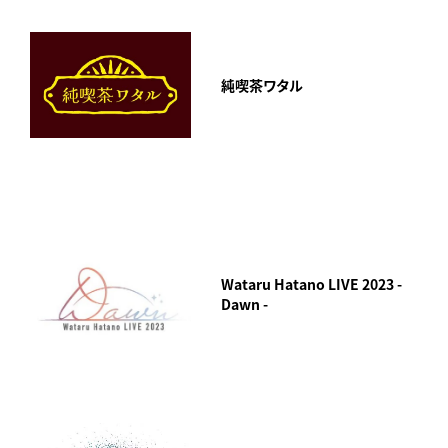
純喫茶ワタル
Wataru Hatano LIVE 2023 -
Dawn -