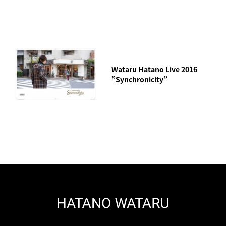
Wataru Hatano Live 2016
”Synchronicity”